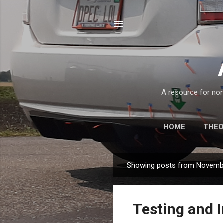
A resource for non
HOME
THE
Showing posts from Novemb
P
o
s
Testing and I
t
s