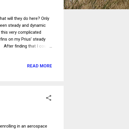
at will they do here? Only
etween steady and dynamic
f this very complicated
r fins on my Prius’ steady
 After finding that I could
ering angle sensor, I
the crosswind stability.
READ MORE
ortunity for testing. I first
oted that when the car is
l is turned slightly to the ...
 enrolling in an aerospace