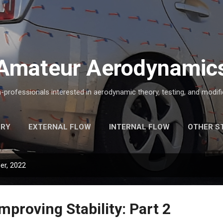
Skip to main content
Amateur Aerodynamic
-professionals interested in aerodynamic theory, testing, and modific
ORY
EXTERNAL FLOW
INTERNAL FLOW
OTHER S
er, 2022
mproving Stability: Part 2