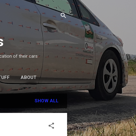
s
ation of their cars
TUFF
ABOUT
SHOW ALL