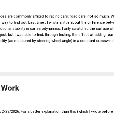
ces are commonly affixed to racing cars; road cars, not so much. Wh
 way to find out. Last time , I wrote a little about the difference b
ectional stability in car aerodynamics. I only scratched the surface o
ject, but I was able to find, through testing, the effect of adding rea
bility (as measured by steering wheel angle) in a constant crosswind.
 an X-gauge to my Scangauge computer that would read the car’s ste
ided to try some more tests to see what various modifications do to 
tunately, here in the Midwest it is often quite windy, giving lots of opp
nt a few weeks driving around with the STA X-gauge displayed and n
ng straight down a level, straight road, it reads +1.6 ° (that is, the whee
 Work
 2/28/2026: For a better explanation than this (which I wrote before