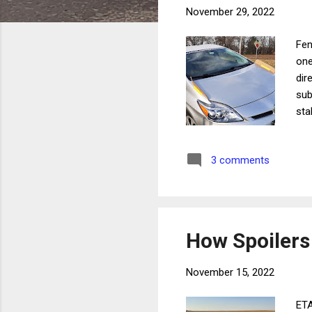
November 29, 2022
Fen
one
dir
sub
sta
add
dec
3 comments
For
spe
goi
How Spoilers
November 15, 2022
ETA