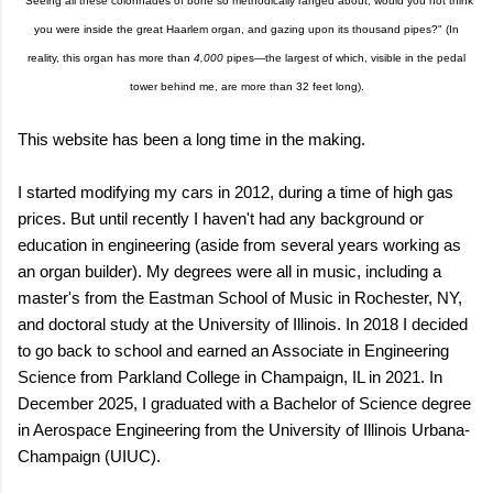
"Seeing all these colonnades of bone so methodically ranged about, would you not think
you were inside the great Haarlem organ, and gazing upon its thousand pipes?" (In
reality, this organ has more than
4,000
pipes—the largest of which, visible in the pedal
tower behind me, are more than 32 feet long).
This website has been a long time in the making.
I started modifying my cars in 2012, during a time of high gas
prices. But until recently I haven't had any background or
education in engineering (aside from several years working as
an organ builder). My degrees were all in music, including a
master's from the Eastman School of Music in Rochester, NY,
and doctoral study at the University of Illinois. In 2018 I decided
to go back to school and earned an Associate in Engineering
Science from Parkland College in Champaign, IL in 2021. In
December 2025, I graduated with a Bachelor of Science degree
in Aerospace Engineering from the University of Illinois Urbana-
Champaign (UIUC).