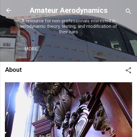
Skip to main content
Amateur Aerodynamics
A resource for non-professionals interested in
aerodynamic theory, testing, and modification of
their cars
MORE…
About