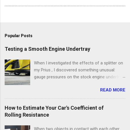
Popular Posts
Testing a Smooth Engine Undertray
When I investigated the effects of a splitter on
my Prius , I discovered something unusual:
gauge pressures on the stock engine undertray
were a lot higher than I expected. Julian Edgar’s
READ MORE
Vehicle Aerodynamics: Testing, Modification &
Development includes several examples of
engine undertrays with measured pressures
How to Estimate Your Car's Coefficient of
much less than atmospheric. My test showed
Rolling Resistance
that the Prius undertray was developing
pressures at atmospheric or higher. What was
When two objects in contact with each other