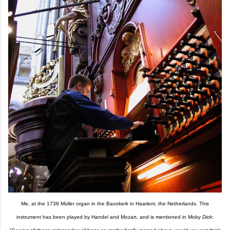
Me, at the 1738 Müller organ in the Bavokerk in Haarlem, the Netherlands. This
instrument has been played by Handel and Mozart, and is mentioned in
Moby Dick
: