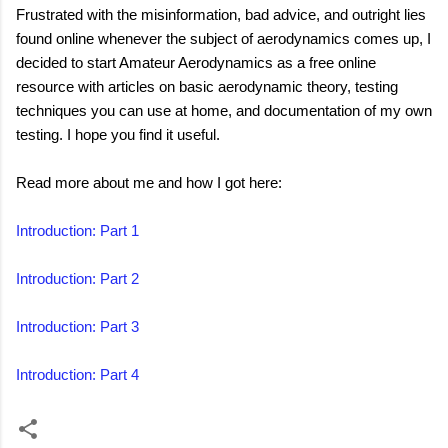
Frustrated with the misinformation, bad advice, and outright lies
found online whenever the subject of aerodynamics comes up, I
decided to start Amateur Aerodynamics as a free online
resource with articles on basic aerodynamic theory, testing
techniques you can use at home, and documentation of my own
testing. I hope you find it useful.
Read more about me and how I got here:
Introduction: Part 1
Introduction: Part 2
Introduction: Part 3
Introduction: Part 4