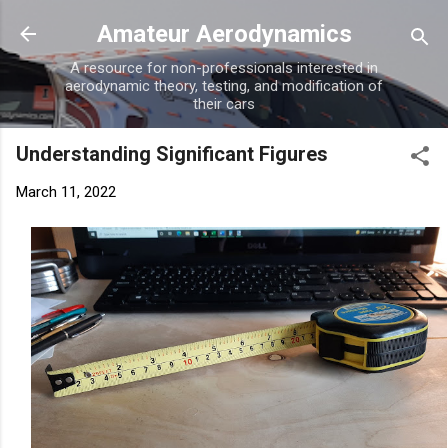
Skip to main content
Amateur Aerodynamics
A resource for non-professionals interested in
aerodynamic theory, testing, and modification of
their cars
Understanding Significant Figures
March 11, 2022