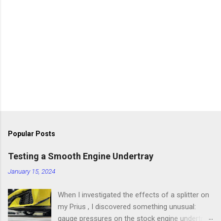
Popular Posts
Testing a Smooth Engine Undertray
January 15, 2024
When I investigated the effects of a splitter on
my Prius , I discovered something unusual:
gauge pressures on the stock engine undertray