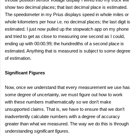
show two decimal places; that last decimal place is estimated.
The speedometer in my Prius displays speed in whole miles or
whole kilometers per hour i.e. no decimal places; the last digit is
estimated. I just now pulled up the stopwatch app on my phone
and tried to get as close to measuring one second as I could,
ending up with 00:00.99; the hundredths of a second place is
estimated. Anything that is measured is subject to some degree
of estimation.
Significant Figures
Now, once we understand that every measurement we use has
some degree of uncertainty, we must figure out how to work
with these numbers mathematically so we don’t make
unsupported claims. That is, we have to ensure that we don’t
inadvertently calculate numbers with a degree of accuracy
greater than what we measured. The way we do this is through
understanding
significant figures
.