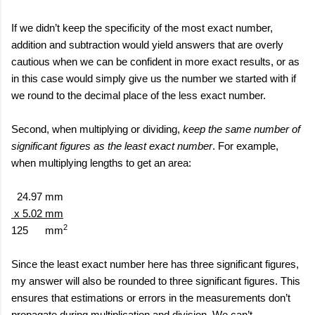
If we didn’t keep the specificity of the most exact number,
addition and subtraction would yield answers that are overly
cautious when we can be confident in more exact results, or as
in this case would simply give us the number we started with if
we round to the decimal place of the less exact number.
Second, when multiplying or dividing,
keep the same number of
significant figures as the least exact number
. For example,
when multiplying lengths to get an area:
24.97 mm
x 5.02 mm
2
125
mm
Since the least exact number here has three significant figures,
my answer will also be rounded to three significant figures. This
ensures that estimations or errors in the measurements don’t
propagate during multiplication and division. We can’t