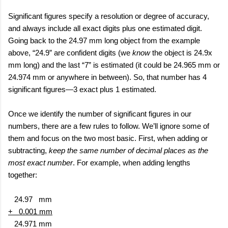
Significant figures specify a resolution or degree of accuracy,
and always include all exact digits plus one estimated digit.
Going back to the 24.97 mm long object from the example
above, “24.9” are confident digits (we
know
the object is 24.9x
mm long) and the last “7” is estimated (it could be 24.965 mm or
24.974 mm or anywhere in between). So, that number has 4
significant figures—3 exact plus 1 estimated.
Once we identify the number of significant figures in our
numbers, there are a few rules to follow. We’ll ignore some of
them and focus on the two most basic. First, when adding or
subtracting,
keep the same number of decimal places as the
most exact number
. For example, when adding lengths
together:
24.97
mm
+
0.001 mm
24.971 mm