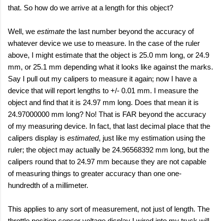
that. So how do we arrive at a length for this object?
Well, we
estimate
the last number beyond the accuracy of
whatever device we use to measure. In the case of the ruler
above, I might estimate that the object is 25.0 mm long, or 24.9
mm, or 25.1 mm depending what it looks like against the marks.
Say I pull out my calipers to measure it again; now I have a
device that will report lengths to +/- 0.01 mm. I measure the
object and find that it is 24.97 mm long. Does that mean it is
24.97000000 mm long? No! That is FAR beyond the accuracy
of my measuring device. In fact, that last decimal place that the
calipers display is
estimated
, just like my estimation using the
ruler; the object may actually be 24.96568392 mm long, but the
calipers round that to 24.97 mm because they are not capable
of measuring things to greater accuracy than one one-
hundredth of a millimeter.
This applies to any sort of measurement, not just of length. The
throttle position sensor voltage display I wired into my truck will