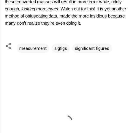
these converted masses will result in more error while, oddly
enough,
looking more exact
. Watch out for this! It is yet another
method of obfuscating data, made the more insidious because
many don’t realize they’re even doing it.
measurement
sigfigs
significant figures
C
o
m
m
e
n
t
s