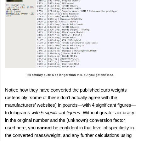
It's actually quite a bit longer than this, but you get the idea.
Notice how they have converted the published curb weights
(ostensibly; some of these don’t actually agree with the
manufacturers’ websites) in pounds—with 4 significant figures—
to kilograms
with 5 significant figures
. Without greater accuracy
in the original number and the (unknown) conversion factor
used here, you
cannot
be confident in that level of specificity in
the converted mass/weight, and any further calculations using