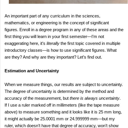
An important part of any curriculum in the sciences,
mathematics, or engineering is the concept of significant
figures. Enroll in a degree program in any of these areas and the
first thing you will learn in your first semester—I’m not
exaggerating here, it’s
literally
the first topic covered in multiple
introductory classes—is how to use significant figures. What
are they? And why are they important? Let’s find out.
Estimation and Uncertainty
When we measure things, our results are subject to uncertainty.
The degree of uncertainty is determined by the method and
accuracy of the measurement, but
there is always uncertainty
.
If I use a ruler marked off in millimeters (like the tape measure
above) to measure something and it looks like it is 25 mm long,
it might actually be 25.0001 mm or 24.999999 mm—but my
ruler, which doesn’t have that degree of accuracy, won’t show