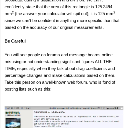
confidently state that the area of this rectangle is 125.3494
2
2
mm
(the answer your calculator will spit out); it is 125 mm
since we can’t be confident in anything more specific than that
based on the accuracy of our original measurements.
Be Careful
You will see people on forums and message boards online
misusing or not understanding significant figures ALL THE
TIME, especially when they talk about drag coefficients and
percentage changes and make calculations based on them.
Take this person on a well-known web forum, who is fond of
posting lists such as this: