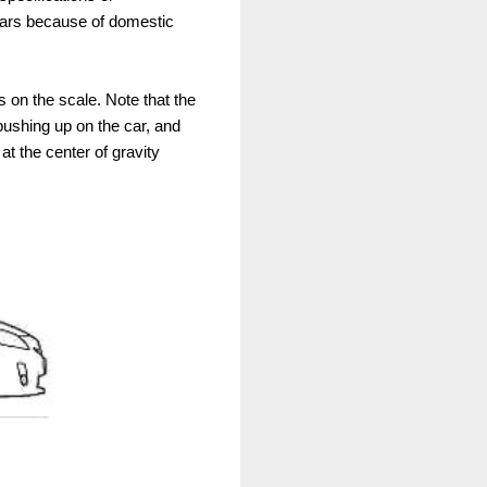
cars because of domestic
ts on the scale. Note that the
pushing up on the car, and
at the center of gravity