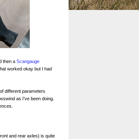
 then a
Scangauge
hat worked okay but I had
f different parameters
crosswind as I’ve been doing.
rences.
front and rear axles) is quite