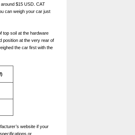
for around $15 USD. CAT
u can weigh your car just
f top soil at the hardware
d position at the very rear of
eighed the car first with the
f)
acturer’s website if your
pecifications or