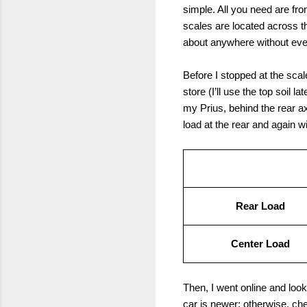
simple. All you need are fr
scales are located across 
about anywhere without even 
Before I stopped at the scal
store (I’ll use the top soil l
my Prius, behind the rear axl
load at the rear and again wit
Rear Load
Center Load
Then, I went online and loo
car is newer; otherwise, c