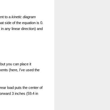
ent to a
kinetic diagram
 side of the equation is 0.
 in any linear direction) and
 but you can place it
ents (here, I’ve used the
ear load puts the center of
forward 3 inches (59.4 in