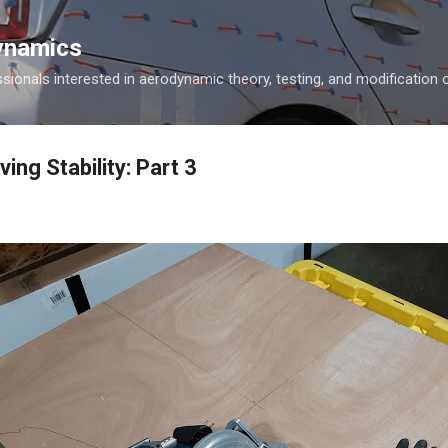
Skip to main content
ynamics
ionals interested in aerodynamic theory, testing, and modification o
ing Stability: Part 3