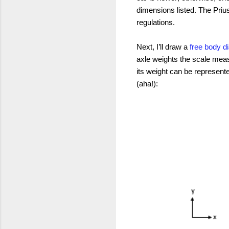
dimensions listed. The Priu
regulations.
Next, I’ll draw a
free body 
axle weights the scale meas
its weight can be represente
(aha!):