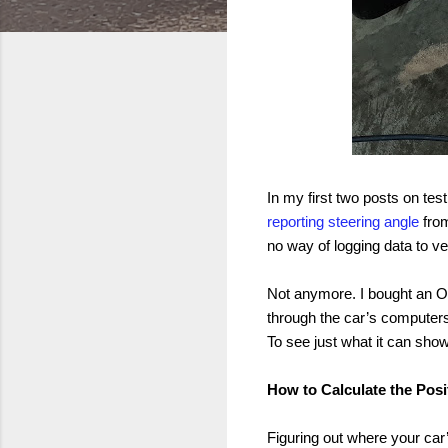
In my first two posts on testi
reporting steering angle
from
no way of logging data to ve
Not anymore. I bought an OB
through the car’s computers. 
To see just what it can show
How to Calculate the Posi
Figuring out where your car’s