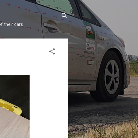
f their cars