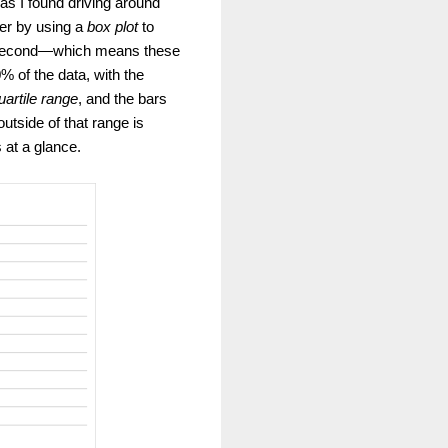
 as I found driving around
ter by using a
box plot
to
er second—which means these
 of the data, with the
uartile range
, and the bars
utside of that range is
 at a glance.