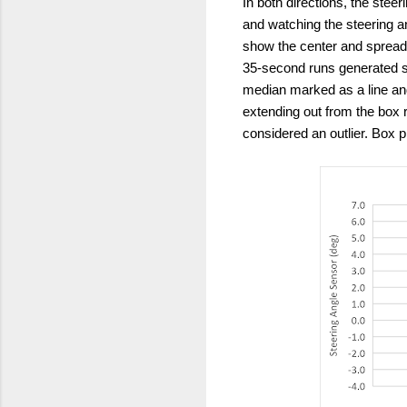
In both directions, the steer
and watching the steering an
show the center and spread
35-second runs generated se
median marked as a line and
extending out from the box r
considered an outlier. Box 