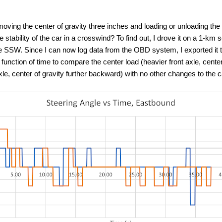
oving the center of gravity three inches and loading or unloading the 
e stability of the car in a crosswind? To find out, I drove it on a 1-km
he SSW. Since I can now log data from the OBD system, I exported it
function of time to compare the center load (heavier front axle, center
axle, center of gravity further backward) with no other changes to the c