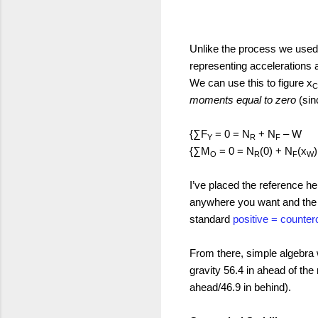
Unlike the process we used 
representing accelerations 
We can use this to figure x
moments equal to zero
(sinc
{
∑F
= 0 = N
+ N
– W
Y
R
F
{
∑M
= 0 = N
(0) + N
(x
O
R
F
W
I’ve placed the reference he
anywhere you want and the r
standard
positive = counte
From there, simple algebra w
gravity 56.4 in ahead of the 
ahead/46.9 in behind).