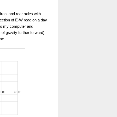
front and rear axles with
 section of E-W road on a day
 to my computer and
 of gravity further forward)
ar: