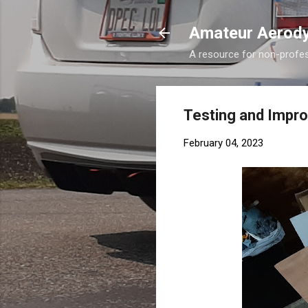
Amateur Aerod
A resource for non-profess
Testing and Improv
February 04, 2023