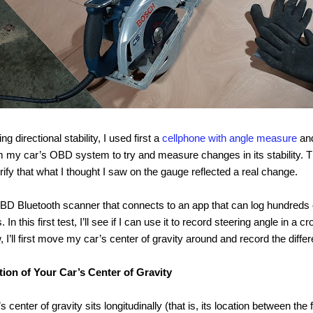
ng directional stability, I used first a
cellphone with angle measure
and
 my car’s OBD system to try and measure changes in its stability. T
rify that what I thought I saw on the gauge reflected a real change.
D Bluetooth scanner that connects to an app that can log hundreds o
In this first test, I’ll see if I can use it to record steering angle in a 
, I’ll first move my car’s center of gravity around and record the diffe
tion of Your Car’s Center of Gravity
 center of gravity sits longitudinally (that is, its location between the 