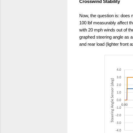
Crosswind Stability
Now, the question is: does m
100 lbf measurably affect th
with 20 mph winds out of t
graphed steering angle as a 
and rear load (lighter front 