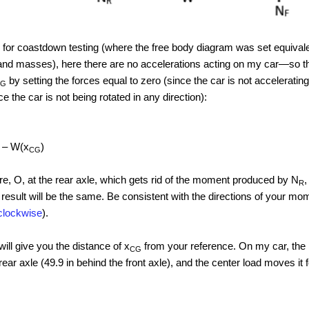
for coastdown testing (where the free body diagram was set equival
and masses), here there are no accelerations acting on my car—so that
by setting the forces equal to zero (since the car is not accelerating
CG
e the car is not being rotated in any direction):
) – W(x
)
CG
re, O, at the rear axle, which gets rid of the moment produced by N
,
R
esult will be the same. Be consistent with the directions of your mom
rclockwise
).
ill give you the distance of x
from your reference. On my car, the r
CG
rear axle (49.9 in behind the front axle), and the center load moves it 