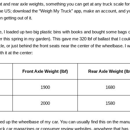
ont and rear axle weights, something you can get at any truck scale 
the US; download the “Weigh My Truck” app, make an account, and yo
getting out of it.
e, I loaded up two big plastic bins with books and bought some bags o
ater this spring in my garden). This gave me 320 lbf of ballast that I coul
e, or just behind the front seats near the center of the wheelbase. I w
h it at the center:
Front Axle Weight (lbf)
Rear Axle Weight (lb
1900
1680
2000
1580
ked up the wheelbase of my car. You can usually find this on the manuf
heck car magazines or consumer review websites, anywhere that has s