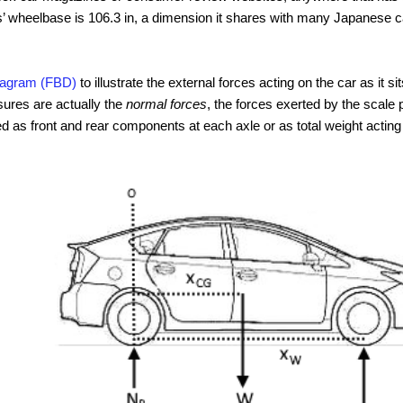
s’ wheelbase is 106.3 in, a dimension it shares with many Japanese 
diagram (FBD)
to illustrate the external forces acting on the car as it si
ures are actually the
normal forces
, the forces exerted by the scale 
d as front and rear components at each axle or as total weight acting 