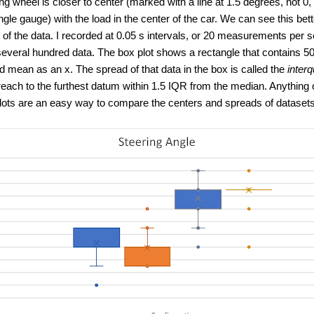
ing wheel is closer to center (marked with a line at 1.5 degrees, not 0,
gle gauge) with the load in the center of the car. We can see this bet
 of the data. I recorded at 0.05 s intervals, or 20 measurements p
veral hundred data. The box plot shows a rectangle that contains 50%
 mean as an x. The spread of that data in the box is called the
interq
each to the furthest datum within 1.5 IQR from the median. Anything o
plots are an easy way to compare the centers and spreads of datasets