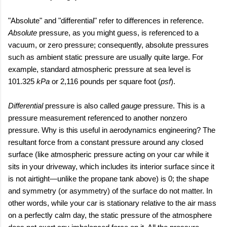
"Absolute" and "differential" refer to differences in reference.
Absolute
pressure, as you might guess, is referenced to a
vacuum, or zero pressure; consequently, absolute pressures
such as ambient static pressure are usually quite large. For
example, standard atmospheric pressure at sea level is
101.325
kPa
or 2,116 pounds per square foot (
psf
).
Differential
pressure is also called
gauge
pressure. This is a
pressure measurement referenced to another nonzero
pressure. Why is this useful in aerodynamics engineering? The
resultant force from a constant pressure around any closed
surface (like atmospheric pressure acting on your car while it
sits in your driveway, which includes its interior surface since it
is not airtight
—unlike the propane tank above
) is 0; the shape
and symmetry (or asymmetry) of the surface do not matter. In
other words, while your car is stationary relative to the air mass
on a perfectly calm day, the static pressure of the atmosphere