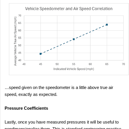
…speed given on the speedometer is a little above true air
speed, exactly as expected.
Pressure Coefficients
Lastly, once you have measured pressures it will be useful to
nondimensionalize them. This is standard engineering practice