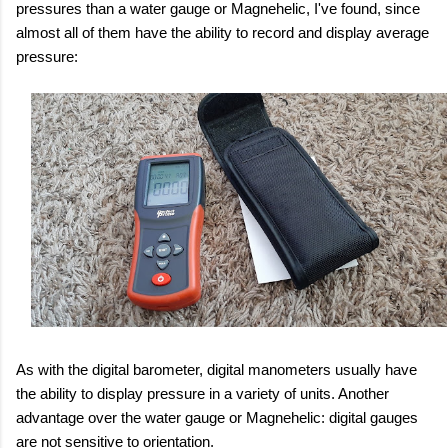
pressures than a water gauge or Magnehelic, I've found, since
almost all of them have the ability to record and display average
pressure:
As with the digital barometer, digital manometers usually have
the ability to display pressure in a variety of units. Another
advantage over the water gauge or Magnehelic: digital gauges
are not sensitive to orientation.