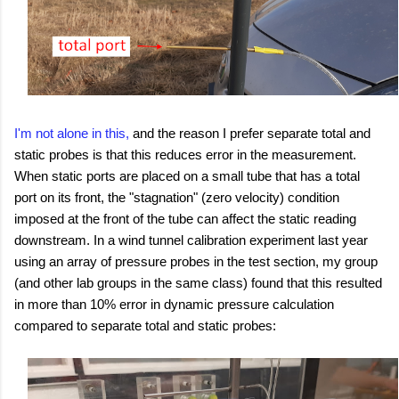
I'm not alone in this,
and the reason I prefer separate total and
static probes is that this reduces error in the measurement.
When static ports are placed on a small tube that has a total
port on its front, the "stagnation" (zero velocity) condition
imposed at the front of the tube can affect the static reading
downstream. In a wind tunnel calibration experiment last year
using an array of pressure probes in the test section, my group
(and other lab groups in the same class) found that this resulted
in more than 10% error in dynamic pressure calculation
compared to separate total and static probes: