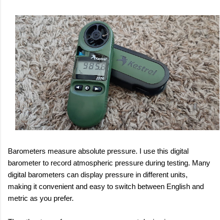
Barometers measure absolute pressure. I use this digital
barometer to record atmospheric pressure during testing. Many
digital barometers can display pressure in different units,
making it convenient and easy to switch between English and
metric as you prefer.