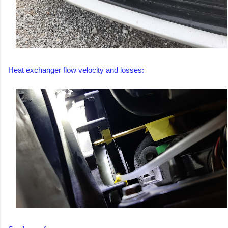
Heat exchanger flow velocity and losses: