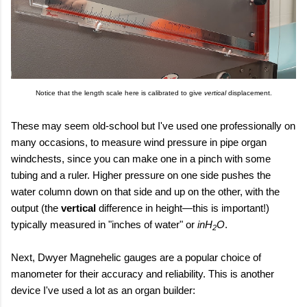
Notice that the length scale here is calibrated to give
vertical
displacement.
These may seem old-school but I've used one professionally on
many occasions, to measure wind pressure in pipe organ
windchests, since you can make one in a pinch with some
tubing and a ruler. Higher pressure on one side pushes the
water column down on that side and up on the other, with the
output (the
vertical
difference in height
—this is important!
)
typically measured in "inches of water" or
inH
O
.
2
Next, Dwyer Magnehelic gauges are a popular choice of
manometer for their accuracy and reliability. This is another
device I've used a lot as an organ builder: