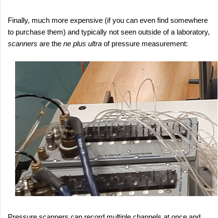
Finally, much more expensive (if you can even find somewhere
to purchase them) and typically not seen outside of a laboratory,
scanners
are the
ne plus ultra
of pressure measurement:
Pressure scanners can record multiple channels at once and