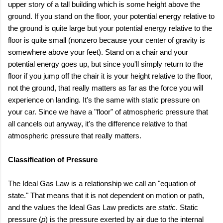
upper story of a tall building which is some height above the
ground. If you stand on the floor, your potential energy relative to
the ground is quite large but your potential energy relative to the
floor is quite small (nonzero because your center of gravity is
somewhere above your feet). Stand on a chair and your
potential energy goes up, but since you'll simply return to the
floor if you jump off the chair it is your height relative to the floor,
not the ground, that really matters as far as the force you will
experience on landing. It's the same with static pressure on
your car. Since we have a "floor" of atmospheric pressure that
all cancels out anyway, it's the difference relative to that
atmospheric pressure that really matters.
Classification of Pressure
The Ideal Gas Law is a relationship we call an "equation of
state." That means that it is not dependent on motion or path,
and the values the Ideal Gas Law predicts are
static
. Static
pressure (
p
) is the pressure exerted by air due to the internal