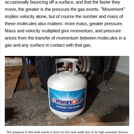
occasionally bouncing off a surface, and that the faster they
move, the greater is the pressure the gas exerts. "Movement"
implies velocity alone, but of course the number and mass of
these molecules also matters: more mass, greater pressure.
Mass and velocity multiplied give
momentum
, and pressure
arises from the transfer of momentum between molecules in a
gas and any surface in contact with that gas.
The propane in this tank exerts a force on the tank walls due to its high pressure (hence