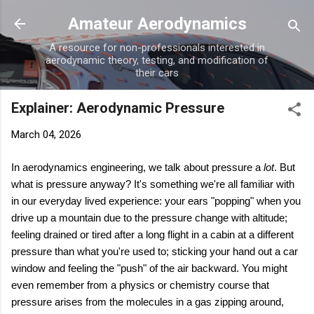
Skip to main content
Amateur Aerodynamics
A resource for non-professionals interested in
aerodynamic theory, testing, and modification of
their cars
Explainer: Aerodynamic Pressure
March 04, 2026
In aerodynamics engineering, we talk about pressure a
lot
. But
what is pressure anyway? It's something we're all familiar with
in our everyday lived experience: your ears "popping" when you
drive up a mountain due to the pressure change with altitude;
feeling drained or tired after a long flight in a cabin at a different
pressure than what you're used to; sticking your hand out a car
window and feeling the "push" of the air backward. You might
even remember from a physics or chemistry course that
pressure arises from the molecules in a gas zipping around,