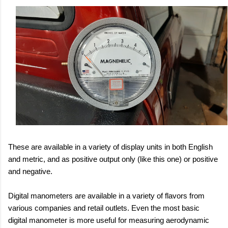
These are available in a variety of display units in both English
and metric, and as positive output only (like this one) or positive
and negative.
Digital manometers are available in a variety of flavors from
various companies and retail outlets. Even the most basic
digital manometer is more useful for measuring aerodynamic