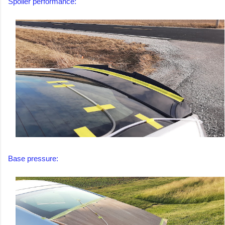
Spoiler performance:
Base pressure: