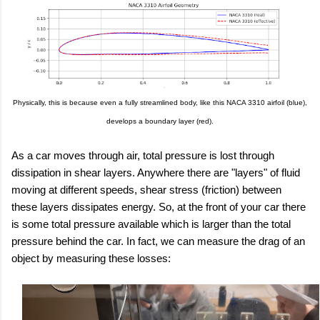
Physically, this is because even a fully streamlined body, like this NACA 3310 airfoil (blue),
develops a boundary layer (red).
As a car moves through air, total pressure is lost through
dissipation in shear layers. Anywhere there are "layers" of fluid
moving at different speeds, shear stress (friction) between
these layers dissipates energy. So, at the front of your car there
is some total pressure available which is larger than the total
pressure behind the car. In fact, we can measure the drag of an
object by measuring these losses: