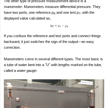
The other type of pressure measurement device is a
manometer
. Manometers measure differential pressure. They
have two ports, one reference
p
and one test
p
, with the
R
T
displayed value calculated as,
If you confuse the reference and test ports and connect things
backward, it just switches the sign of the output—an easy
correction.
Manometers come in several different types. The most basic is
a tube of water bent into a "U" with lengths marked on the tube,
called a
water gauge
: