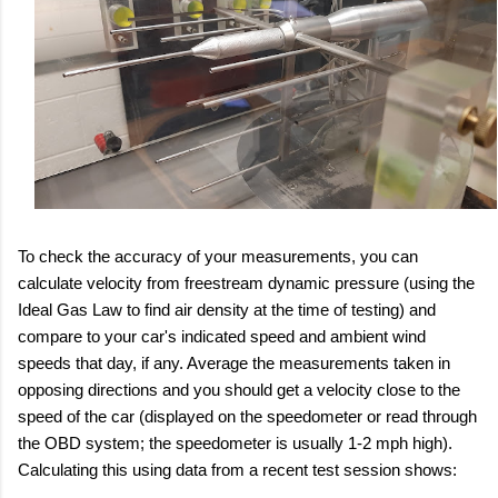
To check the accuracy of your measurements, you can
calculate velocity from freestream dynamic pressure (using the
Ideal Gas Law to find air density at the time of testing) and
compare to your car's indicated speed and ambient wind
speeds that day, if any. Average the measurements taken in
opposing directions and you should get a velocity close to the
speed of the car (displayed on the speedometer or read through
the OBD system; the speedometer is usually 1-2 mph high).
Calculating this using data from a recent test session shows: