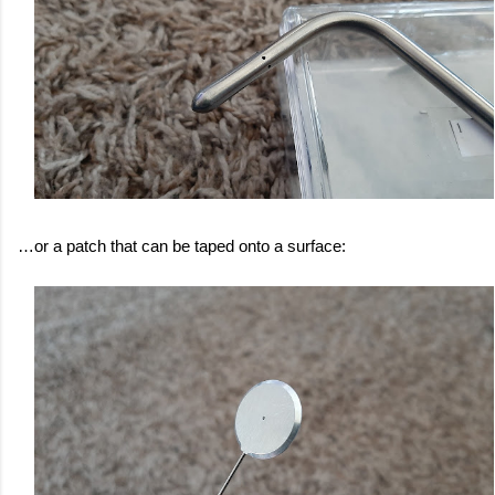
…or a patch that can be taped onto a surface: