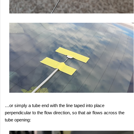
…or simply a tube end with the line taped into place
perpendicular to the flow direction, so that air flows across the
tube opening: