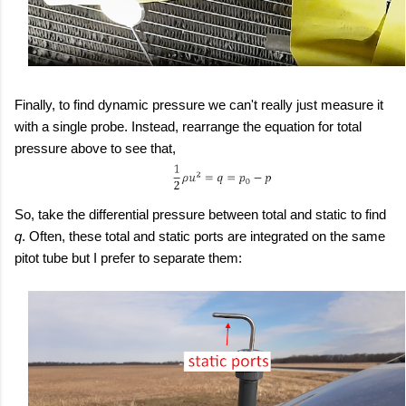
Finally, to find dynamic pressure we can't really just measure it
with a single probe. Instead, rearrange the equation for total
pressure above to see that,
So, take the differential pressure between total and static to find
q
. Often, these total and static ports are integrated on the same
pitot tube but I prefer to separate them: