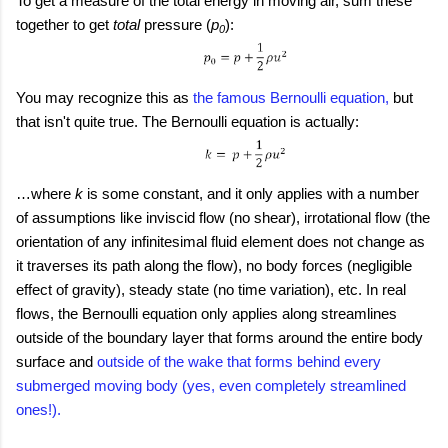
To get a measure of the total energy in moving air, sum these
together to get
total
pressure (
p
):
0
You may recognize this as
the famous Bernoulli equation,
but
that isn't quite true. The Bernoulli equation is actually:
…where
k
is some constant, and it only applies with a number
of assumptions like inviscid flow (no shear), irrotational flow (the
orientation of any infinitesimal fluid element does not change as
it traverses its path along the flow), no body forces (negligible
effect of gravity), steady state (no time variation), etc. In real
flows, the Bernoulli equation only applies along streamlines
outside of the boundary layer that forms around the entire body
surface and
outside of the wake that forms behind every
submerged moving body (yes, even completely streamlined
ones!).