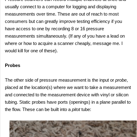
usually connect to a computer for logging and displaying
measurements over time. These are out of reach to most
consumers but can greatly improve testing efficiency if you
have access to one by recording 8 or 16 pressure
measurements simultaneously. (If any of you have a lead on
where or how to acquire a scanner cheaply, message me. I
would kill for one of these).
Probes
The other side of pressure measurement is the input or
probe
,
placed at the location(s) where we want to take a measurement
and connected to the measurement device with vinyl or silicon
tubing. Static probes have ports (openings) in a plane parallel to
the flow. These can be built into a
pitot
tube: