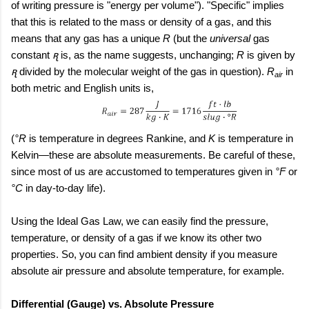
of writing pressure is "energy per volume"). "Specific" implies
that this is related to the mass or density of a gas, and this
means that any gas has a unique
R
(but the
universal
gas
constant
ꭆ
is, as the name suggests, unchanging;
R
is given by
ꭆ
divided by the molecular weight of the gas in question).
R
in
air
both metric and English units is,
(
°R
is temperature in degrees Rankine, and
K
is temperature in
Kelvin—these are absolute measurements. Be careful of these,
since most of us are accustomed to temperatures given in
°F
or
°C
in day-to-day life).
Using the Ideal Gas Law, we can easily find the pressure,
temperature, or density of a gas if we know its other two
properties. So, you can find ambient density if you measure
absolute air pressure and absolute temperature, for example.
Differential (Gauge) vs. Absolute Pressure