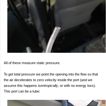
All of these measure static pressure.
To get total pressure we point the opening into the flow so that
the air decelerates to zero velocity inside the port (and we
assume this happens
isentropically
, or with no energy loss).
This port can be a tube: