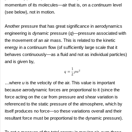
momentum of its molecules—air that is, on a
continuum
level
(see below), not in motion.
Another pressure that has great significance in aerodynamics
engineering is
dynamic
pressure (
q
)—pressure associated with
the movement of an air mass. This is related to the kinetic
energy in a continuum flow (of sufficiently large scale that it
behaves continuously—as a fluid and not as individual particles)
and is given by,
…where
u
is the velocity of the air. This value is important
because aerodynamic forces are proportional to it (since the
force acting on the car from pressure and shear variation is
referenced to the static pressure of the atmosphere, which by
itself produces no force—so these variations overall and their
resultant force must be proportional to the dynamic pressure).