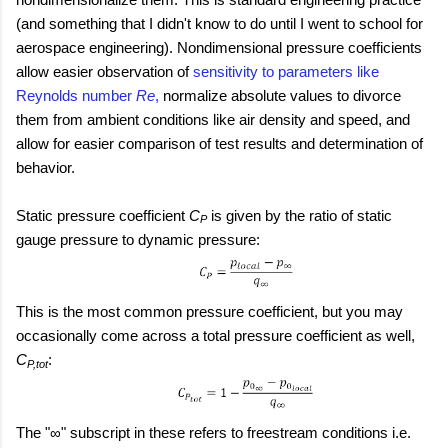
(and something that I didn't know to do until I went to school for
aerospace engineering). Nondimensional pressure coefficients
allow easier observation of
sensitivity to parameters like
Reynolds number
Re
,
normalize absolute values to divorce
them from ambient conditions like air density and speed, and
allow for easier comparison of test results and determination of
behavior.
Static pressure coefficient
C
is given by the ratio of static
P
gauge pressure to dynamic pressure:
This is the most common pressure coefficient, but you may
occasionally come across a total pressure coefficient as well,
C
:
P,tot
The "∞" subscript in these refers to freestream conditions i.e.