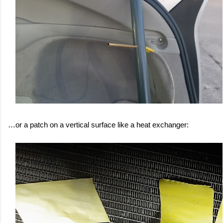
…or a patch on a vertical surface like a heat exchanger: