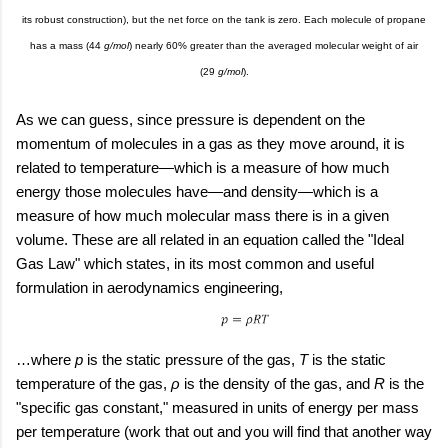
its robust construction), but the net force on the tank is zero. Each molecule of propane
has a mass (44
g/mol
) nearly 60% greater than the averaged molecular weight of air
(29
g/mol
).
As we can guess, since pressure is dependent on the
momentum of molecules in a gas as they move around, it is
related to temperature—which is a measure of how much
energy those molecules have—and density—which is a
measure of how much molecular mass there is in a given
volume. These are all related in an equation called the "Ideal
Gas Law" which states, in its most common and useful
formulation in aerodynamics engineering,
…where
p
is the static pressure of the gas,
T
is the static
temperature of the gas,
ρ
is the density of the gas, and
R
is the
"specific gas constant," measured in units of energy per mass
per temperature (work that out and you will find that another way