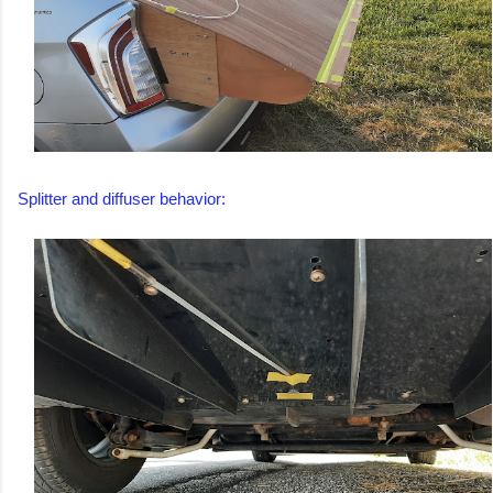
Splitter and diffuser behavior: