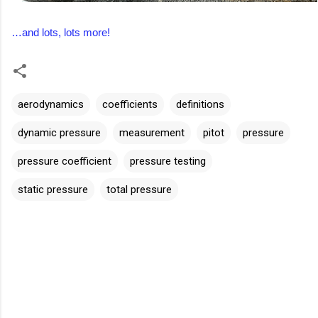
…and lots, lots more!
aerodynamics
coefficients
definitions
dynamic pressure
measurement
pitot
pressure
pressure coefficient
pressure testing
static pressure
total pressure
C
o
m
m
e