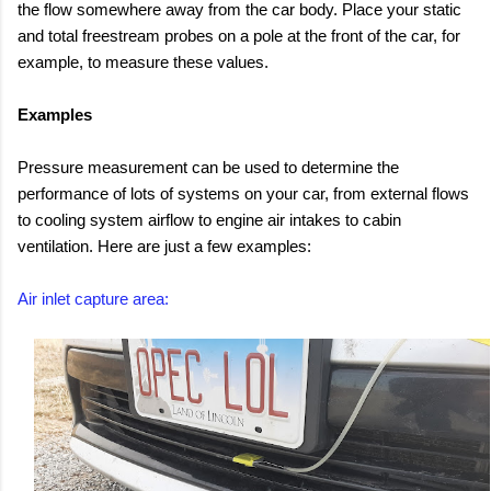
the flow somewhere away from the car body. Place your static
and total freestream probes on a pole at the front of the car, for
example, to measure these values.
Examples
Pressure measurement can be used to determine the
performance of lots of systems on your car, from external flows
to cooling system airflow to engine air intakes to cabin
ventilation. Here are just a few examples:
Air inlet capture area: