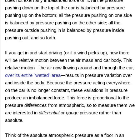
does not exert any imbalanced force on it. All the pressure
pushing down on the top of the car is balanced by pressure
pushing up on the bottom; all the pressure pushing on one side
is balanced by pressure pushing on the other side; all the
pressure outside pushing in is balanced by pressure inside
pushing out, and so forth.
If you get in and start driving (or if a wind picks up), now there
will be relative motion between the air mass and car body. This
relative motion—the air now flowing around and through the car,
over its entire "wetted" area
—results in pressure variation over
and inside the body. Because the pressure acting everywhere
on the car is no longer constant, these variations in pressure
produce an imbalanced force. This force is proportional to the
pressure
differences
from atmospheric, so to measure them we
are interested in
differential
or
gauge
pressure rather than
absolute.
Think of the absolute atmospheric pressure as a floor in an