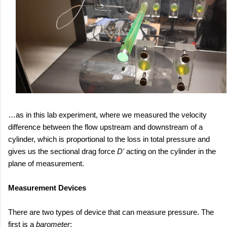
…as in this lab experiment, where we measured the velocity
difference between the flow upstream and downstream of a
cylinder, which is proportional to the loss in total pressure and
gives us the sectional drag force
D'
acting on the cylinder in the
plane of measurement.
Measurement Devices
There are two types of device that can measure pressure. The
first is a
barometer
: