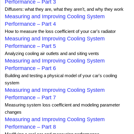
Performance – Part 3
Diffusers: what they are, what they aren't, and why they work
Measuring and Improving Cooling System
Performance – Part 4
How to measure the loss coefficient of your car's radiator
Measuring and Improving Cooling System
Performance – Part 5
Analyzing cooling air outlets and and siting vents
Measuring and Improving Cooling System
Performance – Part 6
Building and testing a physical model of your car's cooling
system
Measuring and Improving Cooling System
Performance – Part 7
Measuring system loss coefficient and modeling parameter
changes
Measuring and Improving Cooling System
Performance – Part 8