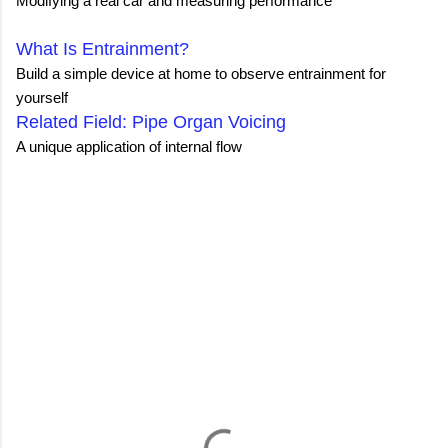
Modifying a real car and measuring performance
What Is Entrainment?
Build a simple device at home to observe entrainment for
yourself
Related Field: Pipe Organ Voicing
A unique application of internal flow
C
o
m
m
e
n
t
s