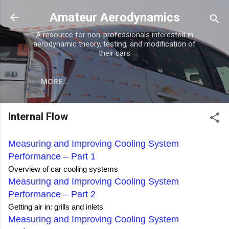
Skip to main content
Amateur Aerodynamics
A resource for non-professionals interested in
aerodynamic theory, testing, and modification of
their cars
MORE…
Internal Flow
Measuring and Improving Cooling System
Performance – Part 1
Overview of car cooling systems
Measuring and Improving Cooling System
Performance – Part 2
Getting air in: grills and inlets
Measuring and Improving Cooling System