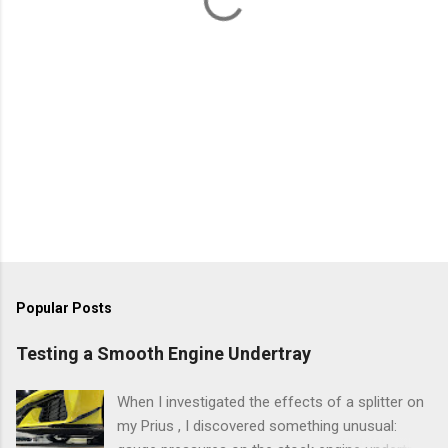
Popular Posts
Testing a Smooth Engine Undertray
When I investigated the effects of a splitter on
my Prius , I discovered something unusual: